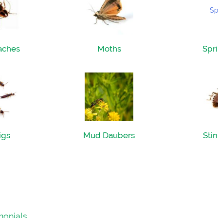
aches
Moths
Spri
igs
Mud Daubers
Sti
monials