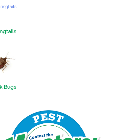
ngtails
nk Bugs