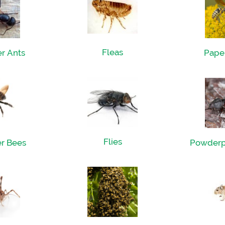
Fleas
r Ants
Pape
Flies
r Bees
Powderp