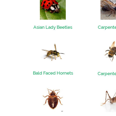
Asian Lady Beetles
Carpente
Bald Faced Hornets
Carpente