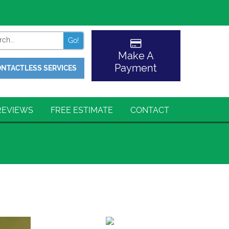
Search
Make A
Payment
NTACTLESS SERVICES
REVIEWS
FREE ESTIMATE
CONTACT