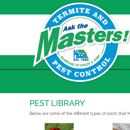
Skip
to
content
PEST LIBRARY
Below are some of the different types of pests that 