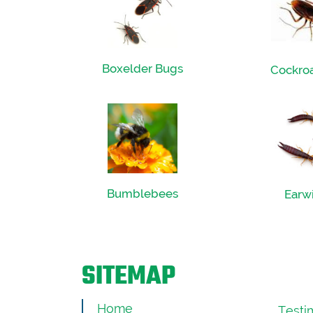
Boxelder Bugs
Cockro
Bumblebees
Earw
SITEMAP
Home
Testi