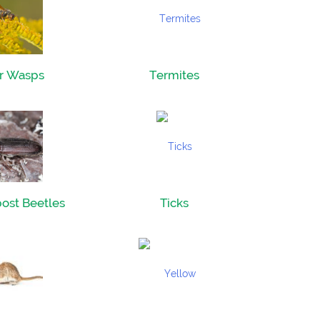
r Wasps
Termites
ost Beetles
Ticks