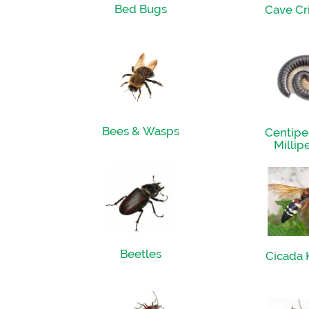
Bed Bugs
Cave Cr
Bees & Wasps
Centipe
Millip
Beetles
Cicada K