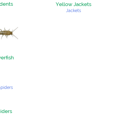
dents
Yellow Jackets
verfish
iders