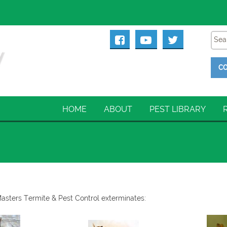
CO
HOME
ABOUT
PEST LIBRARY
Masters Termite & Pest Control exterminates: