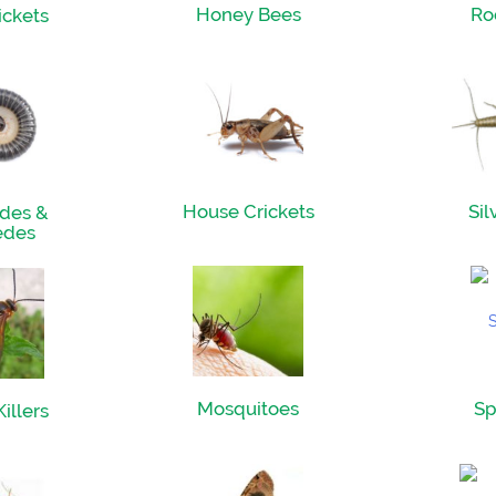
Honey Bees
Ro
ickets
House Crickets
Sil
des &
edes
Mosquitoes
Sp
illers