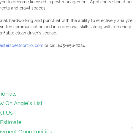
e you to become licensed in pest management. Applicants should be i
ements and crawl spaces.
onal, hardworking and punctual with the ability to effectively analyz
 written communication and interpersonal skills, along with a friendl
fiable clean driver’s license.
asterspestcontrol.com
or call 845-856-2024.
monials
w On Angie’s List
ct Us
Estimate
yment Opportunities