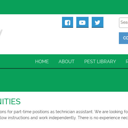
CO
HOME
ABOUT
PEST LIBRARY
ITIES
ons for part-time positions as technician assistant. We are looking fo
follow instructions and work independently. There is no experience nece