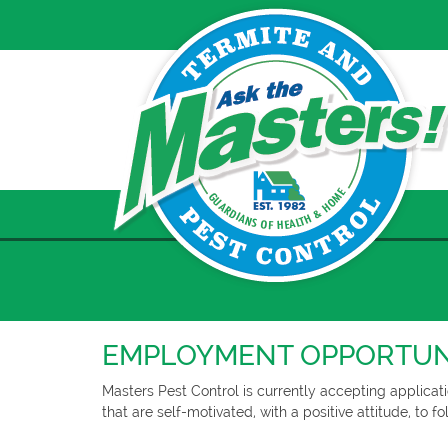
Skip
to
content
EMPLOYMENT OPPORTUN
Masters Pest Control is currently accepting applicati
that are self-motivated, with a positive attitude, to 