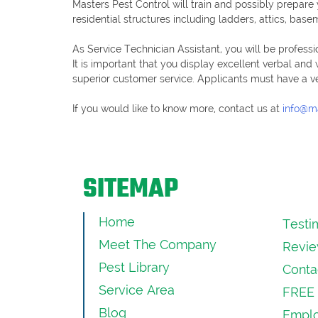
Masters Pest Control will train and possibly prepar
residential structures including ladders, attics, bas
As Service Technician Assistant, you will be professi
It is important that you display excellent verbal and
superior customer service. Applicants must have a veri
If you would like to know more, contact us at
info@m
SITEMAP
Home
Testi
Meet The Company
Revie
Pest Library
Conta
Service Area
FREE 
Blog
Emplo