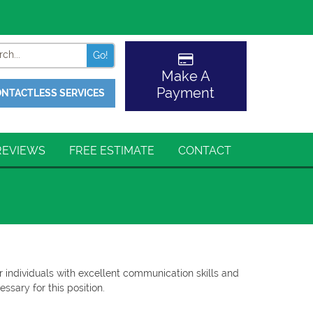
Search
Make A
Payment
NTACTLESS SERVICES
REVIEWS
FREE ESTIMATE
CONTACT
r individuals with excellent communication skills and
ssary for this position.