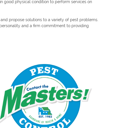
n good physical condition to perform services on
e and propose solutions to a variety of pest problems.
y personality and a firm commitment to providing