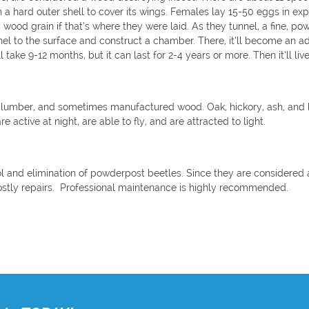
th a hard outer shell to cover its wings. Females lay 15-50 eggs in e
 wood grain if that’s where they were laid. As they tunnel, a fine, po
unnel to the surface and construct a chamber. There, it’ll become an
 take 9-12 months, but it can last for 2-4 years or more. Then it’ll live 
 lumber, and sometimes manufactured wood. Oak, hickory, ash, and 
are active at night, are able to fly, and are attracted to light.
ol and elimination of powderpost beetles. Since they are considered a
ostly repairs. Professional maintenance is highly recommended.