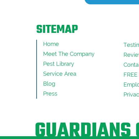
SITEMAP
Home
Testi
Meet The Company
Revie
Pest Library
Conta
Service Area
FREE 
Blog
Emplo
Press
Priva
GUARDIANS 