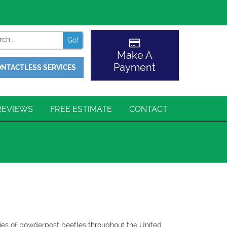
Search
Make A
Payment
NTACTLESS SERVICES
REVIEWS
FREE ESTIMATE
CONTACT
ies of powderpost beetles throughout the United