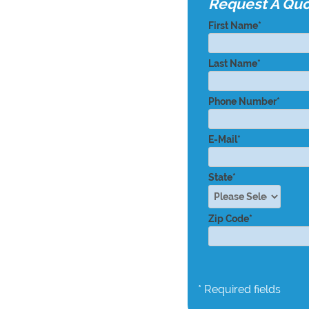
Request A Qu
First Name*
Last Name*
Phone Number*
E-Mail*
State*
Zip Code*
* Required fields