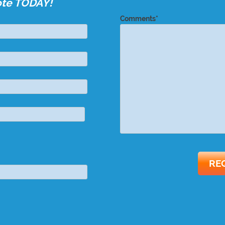
ote TODAY!
Comments*