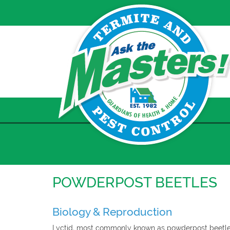
Skip
to
content
POWDERPOST BEETLES
Biology & Reproduction
Lyctid, most commonly known as powderpost beetles,