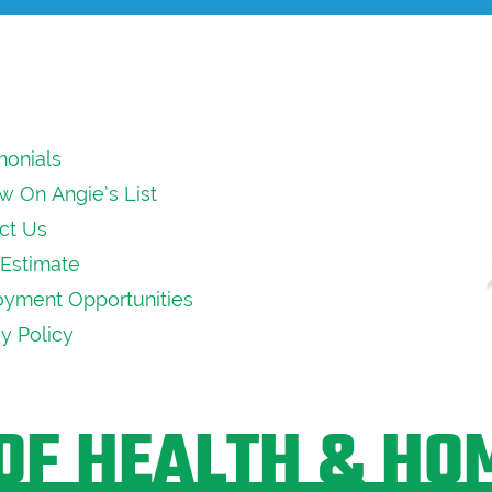
monials
w On Angie’s List
ct Us
Estimate
yment Opportunities
cy Policy
OF HEALTH & HO