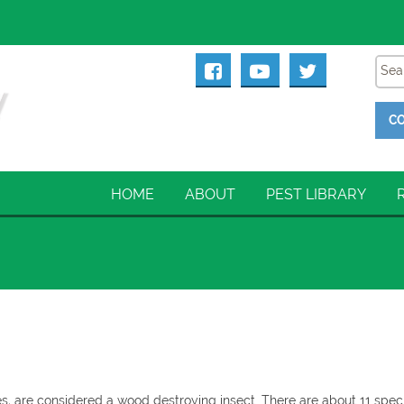
CO
HOME
ABOUT
PEST LIBRARY
 are considered a wood destroying insect. There are about 11 spec