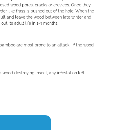
xposed wood pores, cracks or crevices. Once they
wder-like frass is pushed out of the hole. When the
 adult and leave the wood between late winter and
out its adult life in 1-3 months.
bamboo are most prone to an attack. If the wood
 wood destroying insect, any infestation left