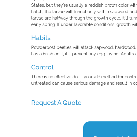
States, but they’re usually a reddish brown color wi
hatch, the larvae will tunnel only within sapwood and
larvae are halfway through the growth cycle, it’ll t
early spring. If under favorable conditions, growth will
Habits
Powderpost beetles will attack sapwood, hardwood,
has a finish on it, it’ll prevent any egg laying. Adults 
Control
There is no effective do-it-yourself method for contr
untreated can cause serious damage and result in c
Request A Quote