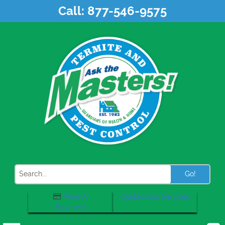
Skip
Call:
877-546-9575
to
content
Search
Make A
Contactless Services
Payment