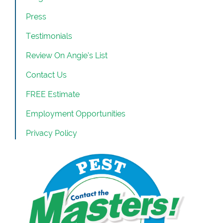
Press
Testimonials
Review On Angie’s List
Contact Us
FREE Estimate
Employment Opportunities
Privacy Policy