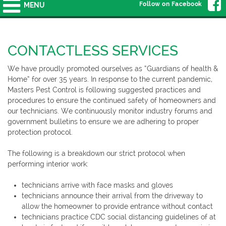
Follow on Facebook
MENU
CONTACTLESS SERVICES
We have proudly promoted ourselves as “Guardians of health &
Home” for over 35 years. In response to the current pandemic,
Masters Pest Control is following suggested practices and
procedures to ensure the continued safety of homeowners and
our technicians. We continuously monitor industry forums and
government bulletins to ensure we are adhering to proper
protection protocol.
The following is a breakdown our strict protocol when
performing interior work:
technicians arrive with face masks and gloves
technicians announce their arrival from the driveway to
allow the homeowner to provide entrance without contact
technicians practice CDC social distancing guidelines of at