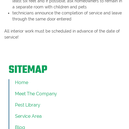
least six feet and if possible, ask homeowners to remain in
a separate room with children and pets
technicians announce the completion of service and leave
through the same door entered
All interior work must be scheduled in advance of the date of
service!
SITEMAP
Home
Meet The Company
Pest Library
Service Area
Blog