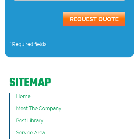
* Required fields
SITEMAP
Home
Meet The Company
Pest Library
Service Area