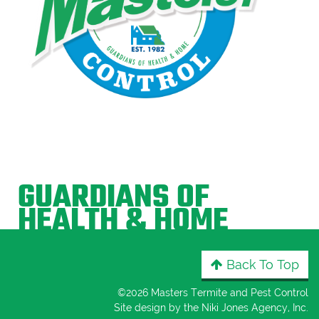
GUARDIANS OF
HEALTH & HOME
Back To Top
©
2026 Masters Termite and Pest Control
Site design by the
Niki Jones Agency, Inc
.