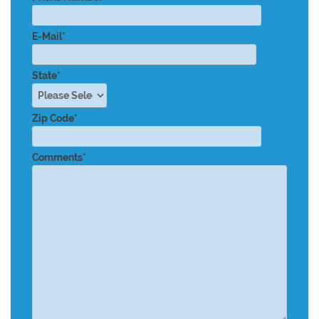
E-Mail*
State*
Zip Code*
Comments*