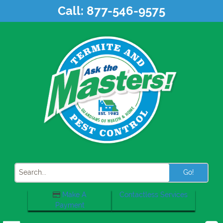
Skip
Call:
877-546-9575
to
content
Search
Make A
Contactless Services
Payment