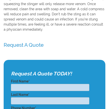
squeezing the stinger will only release more venom. Once
removed, clean the area with soap and water. A cold compress
will reduce pain and swelling. Don’t rub the sting as it can
spread venom and could cause an infection. If you’re stung
multiple times, are feeling ill, or have a severe reaction consult
a physician immediately.
Request A Quote
Request A Quote TODAY!
First Name*
Last Name*
Phone Number*