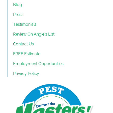
Blog
Press
Testimonials
Review On Angie’s List
Contact Us
FREE Estimate
Employment Opportunities
Privacy Policy