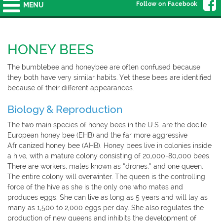
Follow on Facebook
MENU
HONEY BEES
The bumblebee and honeybee are often confused because
they both have very similar habits. Yet these bees are identified
because of their different appearances.
Biology & Reproduction
The two main species of honey bees in the U.S. are the docile
European honey bee (EHB) and the far more aggressive
Africanized honey bee (AHB). Honey bees live in colonies inside
a hive, with a mature colony consisting of 20,000-80,000 bees.
There are workers, males known as “drones,” and one queen.
The entire colony will overwinter. The queen is the controlling
force of the hive as she is the only one who mates and
produces eggs. She can live as long as 5 years and will lay as
many as 1,500 to 2,000 eggs per day. She also regulates the
production of new queens and inhibits the development of