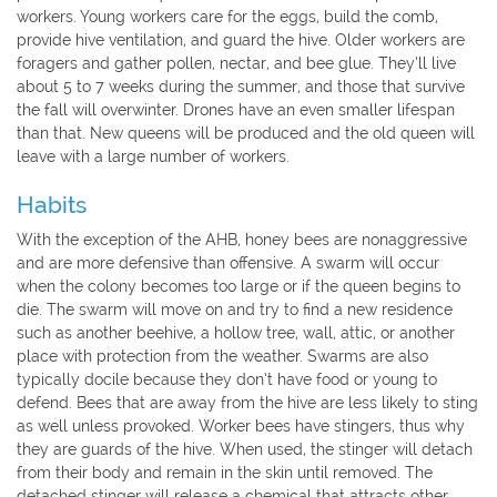
workers. Young workers care for the eggs, build the comb,
provide hive ventilation, and guard the hive. Older workers are
foragers and gather pollen, nectar, and bee glue. They’ll live
about 5 to 7 weeks during the summer, and those that survive
the fall will overwinter. Drones have an even smaller lifespan
than that. New queens will be produced and the old queen will
leave with a large number of workers.
Habits
With the exception of the AHB, honey bees are nonaggressive
and are more defensive than offensive. A swarm will occur
when the colony becomes too large or if the queen begins to
die. The swarm will move on and try to find a new residence
such as another beehive, a hollow tree, wall, attic, or another
place with protection from the weather. Swarms are also
typically docile because they don’t have food or young to
defend. Bees that are away from the hive are less likely to sting
as well unless provoked. Worker bees have stingers, thus why
they are guards of the hive. When used, the stinger will detach
from their body and remain in the skin until removed. The
detached stinger will release a chemical that attracts other