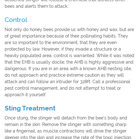
bees and alerts them to attack.
Control
Not only do honey bees provide us with honey and wax, but are
of great importance because of their pollinating habits. They
are so important to the environment, that they are even
protected by law. However, if they invade a structure or a
heavily populated area, control is warranted. While it was noted
that the EHB is usually docile, the AHB is highly aggressive and
dangerous. If you are in an area with a known AHB nesting site,
do not approach and practice extreme caution as they will
attack and can follow an intruder for 328ft. Call a professional
pest control management, and do not attempt to treat or
approach it yourself.
Sting Treatment
Once stung, the stinger will detach from the bee’s body and
remain in the skin. Remove the stinger with something sharp
like a fingernail, as muscle contractions will drive the stinger
deeper into the skin and increase the rate of the toxic injection,