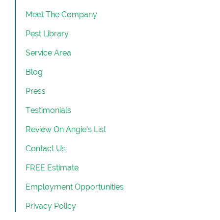
Meet The Company
Pest Library
Service Area
Blog
Press
Testimonials
Review On Angie’s List
Contact Us
FREE Estimate
Employment Opportunities
Privacy Policy