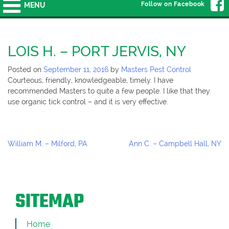
Follow on Facebook
MENU
LOIS H. – PORT JERVIS, NY
Posted on
September 11, 2016
by
Masters Pest Control
Courteous, friendly, knowledgeable, timely. I have
recommended Masters to quite a few people. I like that they
use organic tick control – and it is very effective.
Post
William M. – Milford, PA
Ann C. – Campbell Hall, NY
Navigation
SITEMAP
Home