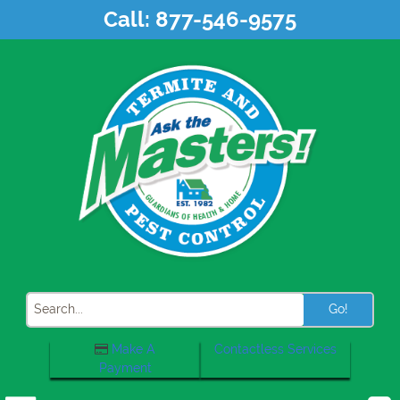
Skip
Call:
877-546-9575
to
content
Search
Make A
Contactless Services
Payment