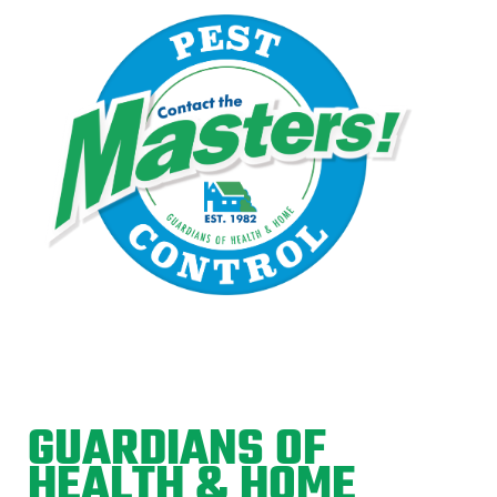
GUARDIANS OF
HEALTH & HOME