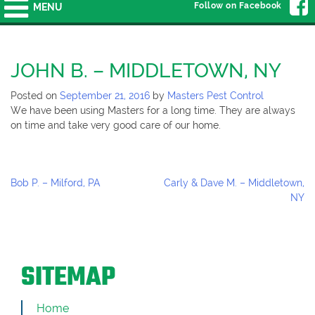
Follow on Facebook
MENU
JOHN B. – MIDDLETOWN, NY
Posted on
September 21, 2016
by
Masters Pest Control
We have been using Masters for a long time. They are always
on time and take very good care of our home.
Post
Bob P. – Milford, PA
Carly & Dave M. – Middletown,
Navigation
NY
SITEMAP
Home