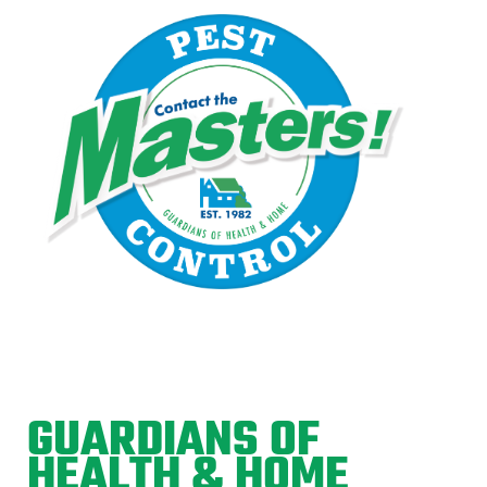
GUARDIANS OF
HEALTH & HOME