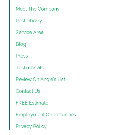
Meet The Company
Pest Library
Service Area
Blog
Press
Testimonials
Review On Angie’s List
Contact Us
FREE Estimate
Employment Opportunities
Privacy Policy