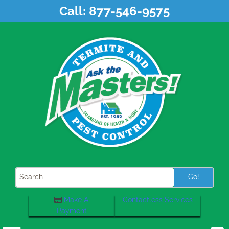
Skip
Call:
877-546-9575
to
content
Search
Make A
Contactless Services
Payment