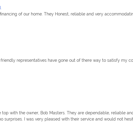
l
refinancing of our home. They Honest, reliable and very accommodati
 friendly representatives have gone out of there way to satisfy my c
e top with the owner, Bob Masters. They are dependable, reliable and 
o surprises. I was very pleased with their service and would not hesita