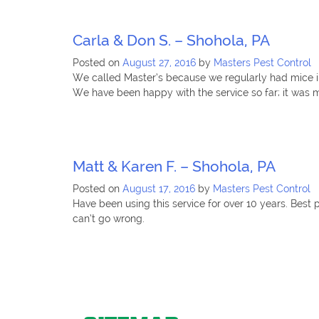
Carla & Don S. – Shohola, PA
Posted on
August 27, 2016
by
Masters Pest Control
We called Master’s because we regularly had mice in
We have been happy with the service so far; it was 
Matt & Karen F. – Shohola, PA
Posted on
August 17, 2016
by
Masters Pest Control
Have been using this service for over 10 years. Bes
can’t go wrong.