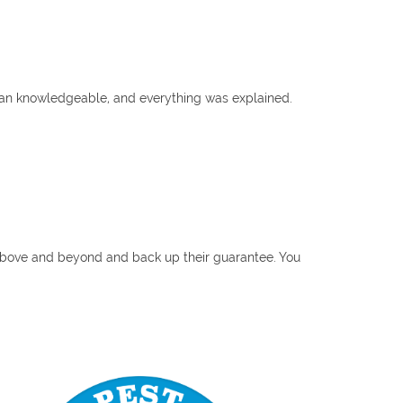
ian knowledgeable, and everything was explained.
o above and beyond and back up their guarantee. You