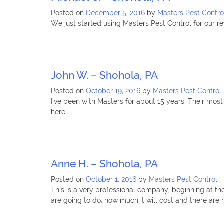
Posted on
December 5, 2016
by
Masters Pest Contro
We just started using Masters Pest Control for our 
John W. – Shohola, PA
Posted on
October 19, 2016
by
Masters Pest Control
I’ve been with Masters for about 15 years. Their most
here.
Anne H. – Shohola, PA
Posted on
October 1, 2016
by
Masters Pest Control
This is a very professional company, beginning at th
are going to do; how much it will cost and there are n