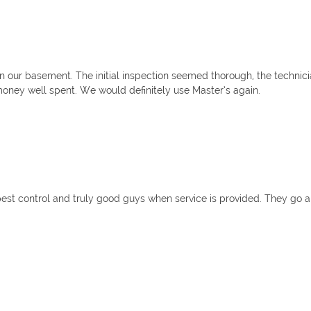
 our basement. The initial inspection seemed thorough, the technic
money well spent. We would definitely use Master’s again.
t pest control and truly good guys when service is provided. They g