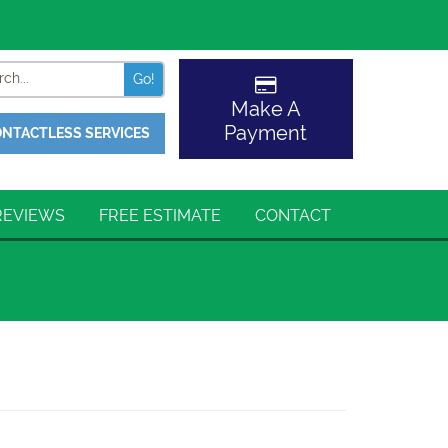
Search
Make A
Payment
NTACTLESS SERVICES
REVIEWS
FREE ESTIMATE
CONTACT