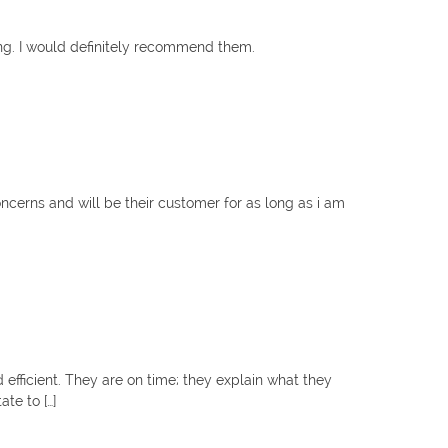
ng. I would definitely recommend them.
oncerns and will be their customer for as long as i am
efficient. They are on time; they explain what they
te to […]