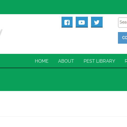
CO
HOME
ABOUT
PEST LIBRARY