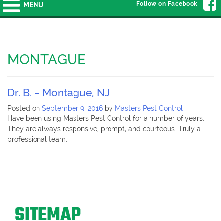
Follow on Facebook
MENU
MONTAGUE
Dr. B. – Montague, NJ
Posted on
September 9, 2016
by
Masters Pest Control
Have been using Masters Pest Control for a number of years.
They are always responsive, prompt, and courteous. Truly a
professional team.
SITEMAP