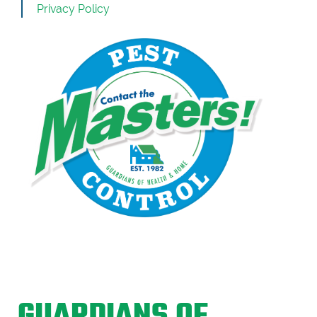
Privacy Policy
GUARDIANS OF