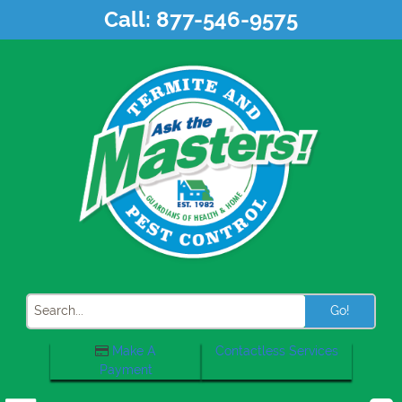
Skip
Call:
877-546-9575
to
content
Search
Make A
Contactless Services
Payment