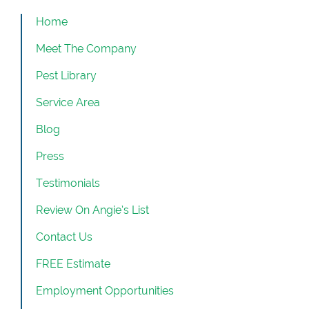
Home
Meet The Company
Pest Library
Service Area
Blog
Press
Testimonials
Review On Angie’s List
Contact Us
FREE Estimate
Employment Opportunities