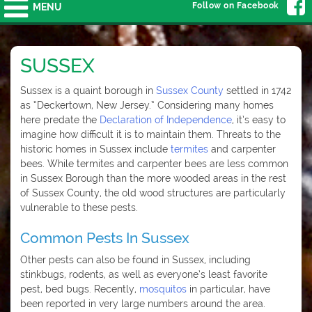
Follow on Facebook
MENU
SUSSEX
Sussex is a quaint borough in
Sussex County
settled in 1742
as “Deckertown, New Jersey.” Considering many homes
here predate the
Declaration of Independence
, it’s easy to
imagine how difficult it is to maintain them. Threats to the
historic homes in Sussex include
termites
and carpenter
bees. While termites and carpenter bees are less common
in Sussex Borough than the more wooded areas in the rest
of Sussex County, the old wood structures are particularly
vulnerable to these pests.
Common Pests In Sussex
Other pests can also be found in Sussex, including
stinkbugs, rodents, as well as everyone’s least favorite
pest, bed bugs. Recently,
mosquitos
in particular, have
been reported in very large numbers around the area.