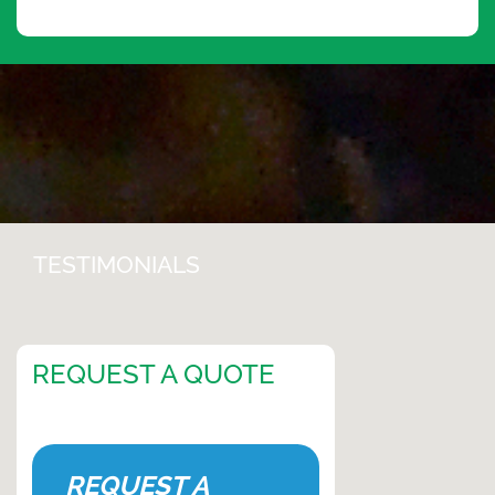
TESTIMONIALS
REQUEST A QUOTE
REQUEST A