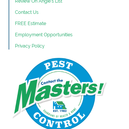
Review On Angie’s List
Contact Us
FREE Estimate
Employment Opportunities
Privacy Policy