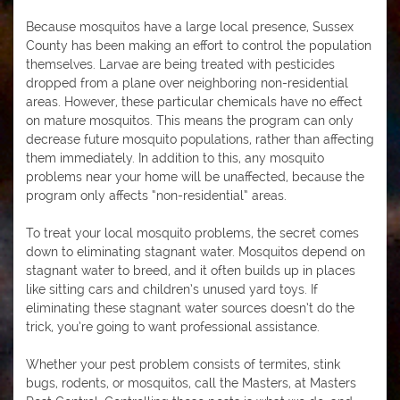
Because mosquitos have a large local presence, Sussex
County has been making an effort to control the population
themselves. Larvae are being treated with pesticides
dropped from a plane over neighboring non-residential
areas. However, these particular chemicals have no effect
on mature mosquitos. This means the program can only
decrease future mosquito populations, rather than affecting
them immediately. In addition to this, any mosquito
problems near your home will be unaffected, because the
program only affects “non-residential” areas.
To treat your local mosquito problems, the secret comes
down to eliminating stagnant water. Mosquitos depend on
stagnant water to breed, and it often builds up in places
like sitting cars and children’s unused yard toys. If
eliminating these stagnant water sources doesn’t do the
trick, you’re going to want professional assistance.
Whether your pest problem consists of termites, stink
bugs, rodents, or mosquitos, call the Masters, at Masters