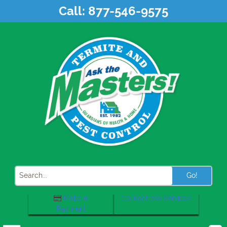
Skip
Call:
877-546-9575
to
content
Search
Make A
Contactless Services
Payment