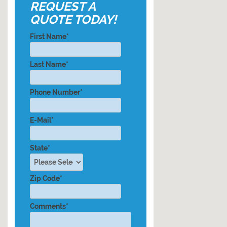
REQUEST A
QUOTE TODAY!
First Name*
Last Name*
Phone Number*
E-Mail*
State*
Zip Code*
Comments*