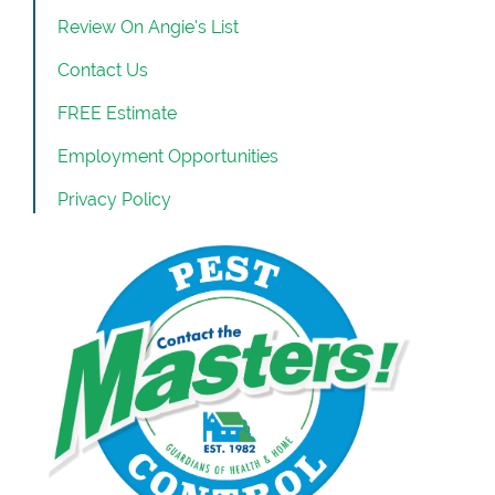
Review On Angie’s List
Contact Us
FREE Estimate
Employment Opportunities
Privacy Policy