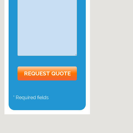
* Required fields