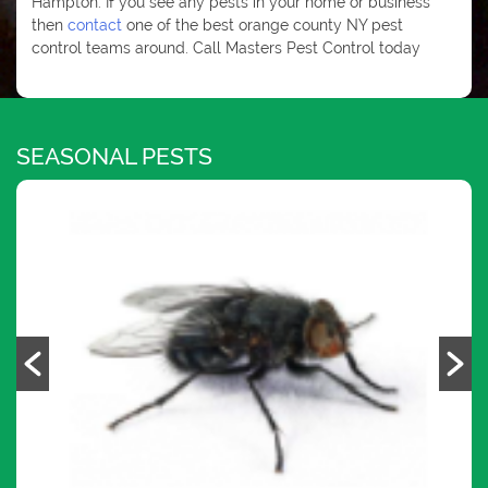
Hampton. If you see any pests in your home or business
then
contact
one of the best orange county NY pest
control teams around. Call Masters Pest Control today
SEASONAL PESTS