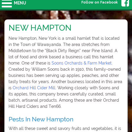
Follow on Facebook
MENU
NEW HAMPTON
New Hampton, New York is a small hamlet that is located
in the Town of Wawayanda. The
area stretches from
Middletown to the “Black Dirty Reign” near Pine Island. A
lot of food and drink based a business call this hamlet
home. One of these is
Soons Orchards & Farm Market
.
Created by William Soons back in 1910, this family-owned
business has been serving up apples, peaches, and other
tasty treats for years. Another business located in this area
is
Orchard Hill Cider Mill
. Working closely with Soons and
its apples, this company brews carefully curated, small
batch, artisanal products. Among these are their Orchard
Hill Hard Ciders and Ten66.
Pests In New Hampton
With all these sweet and savory fruits and vegetables, it is