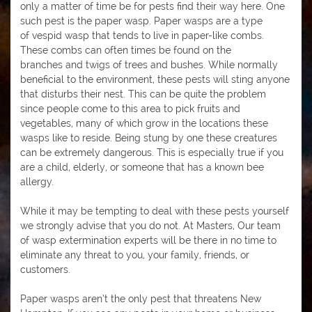
only a matter of time be for pests find their way here. One
such pest is the paper wasp. Paper wasps are a type
of vespid wasp that tends to live in paper-like combs.
These combs can often times be found on the
branches and twigs of trees and bushes. While normally
beneficial to the environment, these pests will sting anyone
that disturbs their nest. This can be quite the problem
since people come to this area to pick fruits and
vegetables, many of which grow in the locations these
wasps like to reside. Being stung by one these creatures
can be extremely dangerous. This is especially true if you
are a child, elderly, or someone that has a known bee
allergy.
While it may be tempting to deal with these pests yourself
we strongly advise that you do not. At Masters, Our team
of wasp extermination experts will be there in no time to
eliminate any threat to you, your family, friends, or
customers.
Paper wasps aren’t the only pest that threatens New