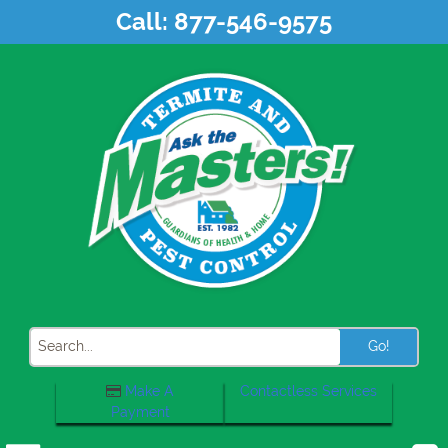
Skip
Call:
877-546-9575
to
content
Search
Make A
Contactless Services
Payment