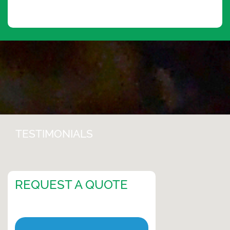
TESTIMONIALS
REQUEST A QUOTE