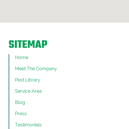
SITEMAP
Home
Meet The Company
Pest Library
Service Area
Blog
Press
Testimonials