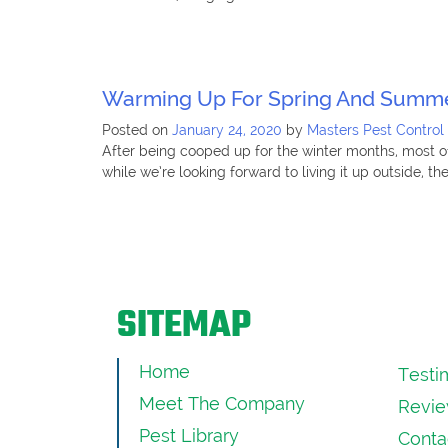
Warming Up For Spring And Summe
Posted on
January 24, 2020
by
Masters Pest Control
After being cooped up for the winter months, most of
while we’re looking forward to living it up outside, t
SITEMAP
Home
Testi
Meet The Company
Revie
Pest Library
Conta