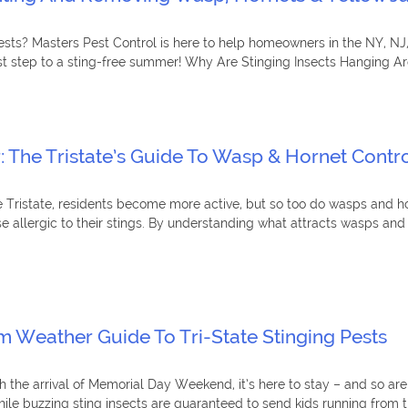
uests? Masters Pest Control is here to help homeowners in the NY, NJ
rst step to a sting-free summer! Why Are Stinging Insects Hanging Aro
r: The Tristate’s Guide To Wasp & Hornet Cont
 Tristate, residents become more active, but so too do wasps and ho
se allergic to their stings. By understanding what attracts wasps an
 Weather Guide To Tri-State Stinging Pests
h the arrival of Memorial Day Weekend, it’s here to stay – and so are
 buzzing sting insects are guaranteed to send kids running from the 