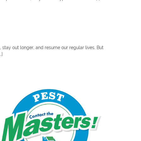
stay out longer, and resume our regular lives. But
…]