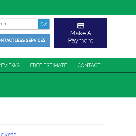
Search
Make A
Payment
NTACTLESS SERVICES
REVIEWS
FREE ESTIMATE
CONTACT
ackets