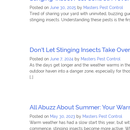
Posted on
June 30, 2025
by
Masters Pest Control
Tired of sharing your yard with uninvited, buzzing g
stinging insects. Understanding these pests is the fi
Don’t Let Stinging Insects Take Ove
Posted on
June 7, 2024
by
Masters Pest Control
As the days get longer and the weather warms in the
outdoor haven into a danger zone, especially for tho
[…]
All Abuzz About Summer: Your Warm
Posted on
May 30, 2023
by
Masters Pest Control
Warm weather has had a slow start this year, but wit
commence, stinging insects become more active. While