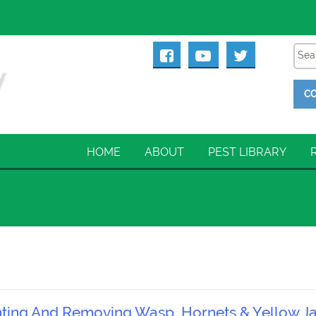
CO
HOME
ABOUT
PEST LIBRARY
enting And Removing Wasp, Hornets & Yellow J