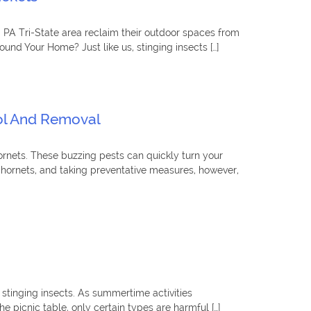
, PA Tri-State area reclaim their outdoor spaces from
und Your Home? Just like us, stinging insects […]
rol And Removal
rnets. These buzzing pests can quickly turn your
d hornets, and taking preventative measures, however,
 stinging insects. As summertime activities
picnic table, only certain types are harmful […]