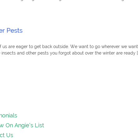
r Pests
 us are eager to get back outside. We want to go wherever we want, 
he insects and other pests you forgot about over the winter are ready [
monials
w On Angie’s List
ct Us