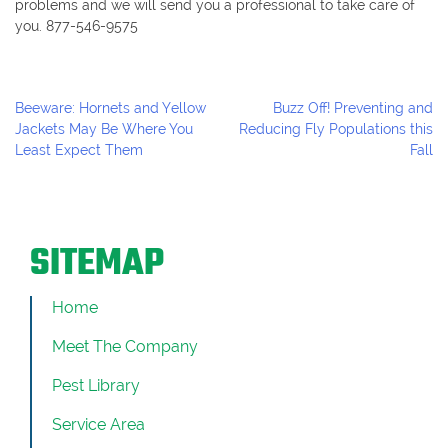
problems and we will send you a professional to take care of
you. 877-546-9575
Post
Beeware: Hornets and Yellow
Buzz Off! Preventing and
Navigation
Jackets May Be Where You
Reducing Fly Populations this
Least Expect Them
Fall
SITEMAP
Home
Meet The Company
Pest Library
Service Area