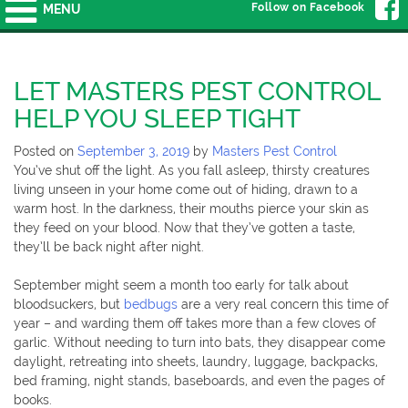
Follow on Facebook
MENU
LET MASTERS PEST CONTROL
HELP YOU SLEEP TIGHT
Posted on
September 3, 2019
by
Masters Pest Control
You’ve shut off the light. As you fall asleep, thirsty creatures
living unseen in your home come out of hiding, drawn to a
warm host. In the darkness, their mouths pierce your skin as
they feed on your blood. Now that they’ve gotten a taste,
they’ll be back night after night.
September might seem a month too early for talk about
bloodsuckers, but
bedbugs
are a very real concern this time of
year – and warding them off takes more than a few cloves of
garlic. Without needing to turn into bats, they disappear come
daylight, retreating into sheets, laundry, luggage, backpacks,
bed framing, night stands, baseboards, and even the pages of
books.