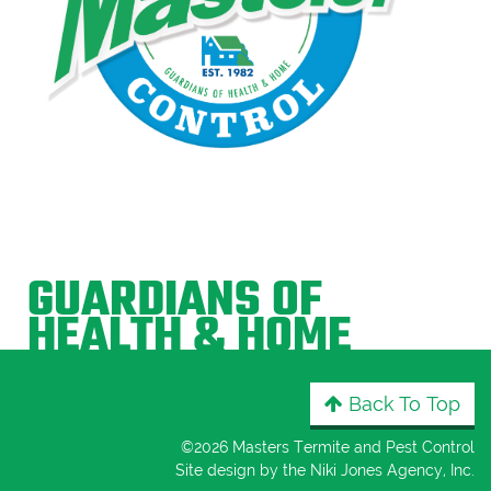
GUARDIANS OF
HEALTH & HOME
Back To Top
©
2026 Masters Termite and Pest Control
Site design by the
Niki Jones Agency, Inc
.