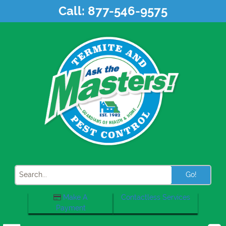
Skip
Call:
877-546-9575
to
content
Search
Make A
Contactless Services
Payment