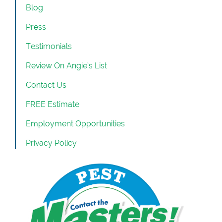
Blog
Press
Testimonials
Review On Angie’s List
Contact Us
FREE Estimate
Employment Opportunities
Privacy Policy