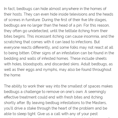
In fact, bedbugs can hide almost anywhere in the homes of
their hosts. They can even hide inside televisions and the heads
of screws in furniture. During the first of their five life stages,
bedbugs are no larger than the head of a pin. For this reason,
they often go undetected, until the telltale itching from their
bites begins. This incessant itching can cause insomnia, and the
scratching that comes with it can lead to infections. But
everyone reacts differently, and some folks may not react at all
to being bitten. Other signs of an infestation can be found in the
bedding and walls of infested homes. These include sheets
with holes, bloodspots, and discarded skins. Adult bedbugs, as
well as their eggs and nymphs, may also be found throughout
the home.
The ability to work their way into the smallest of spaces makes
bedbugs a challenge to remove on one’s own. A seemingly
effective treatment could end with fresh bites and itching
shortly after. By leaving bedbug infestations to the Masters,
you’ll drive a stake through the heart of the problem and be
able to sleep tight. Give us a call with any of your pest